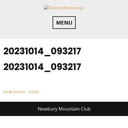
Skip
to
content
MENU
20231014_093217
20231014_093217
Post
Peak District – Oct’23
navigation
Newbury Mountain Club