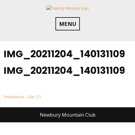
Skip
to
content
MENU
IMG_20211204_140131109
IMG_20211204_140131109
Post
Snowdonia – Dec ’21
navigation
Newbury Mountain Club