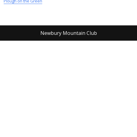
Plough on the Green
Newbury Mountain Club