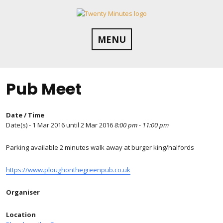
Skip
to
content
MENU
Pub Meet
Date / Time
Date(s) - 1 Mar 2016 until 2 Mar 2016
8:00 pm - 11:00 pm
Parking available 2 minutes walk away at burger king/halfords
https://www.ploughonthegreenpub.co.uk
Organiser
Location