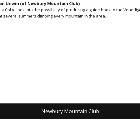
Dan Unwin (of Newbury Mountain Club)
Col to look into the possibility of producing a guide book to the Venedig
nt several summers climbing every mountain in the area.
Newbury Mountain Club