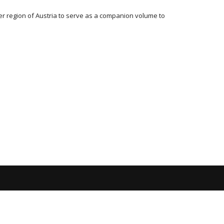
er region of Austria to serve as a companion volume to