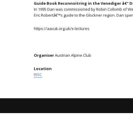
Guide Book Reconnoitring in the Venediger â€“ 
In 1995 Dan was commissioned by Robin Collomb of West 
Eric Robertâ€™s guide to the Glockner region. Dan spe
https://aacuk.org.uk/x-lectures
Organiser
Austrian Alpine Club
Location
RISC