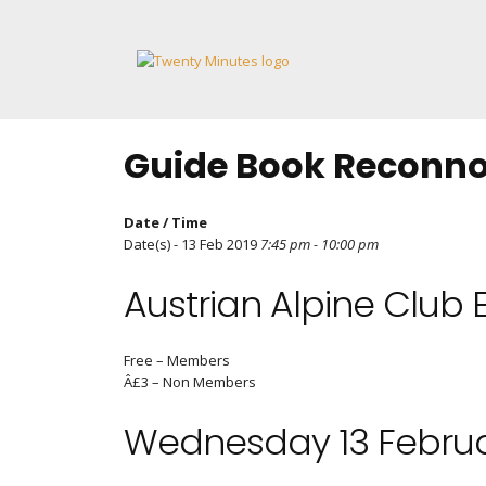
Skip
to
content
Guide Book Reconnoi
Date / Time
Date(s) - 13 Feb 2019
7:45 pm - 10:00 pm
Austrian Alpine Club 
Free – Members
Â£3 – Non Members
Wednesday 13 Februa