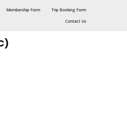
Membership Form
Trip Booking Form
Contact Us
C)