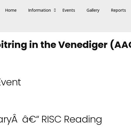
Home
Information
Events
Gallery
Reports
tring in the Venediger (AA
Event
ryÂ â€“ RISC Reading