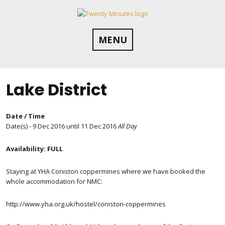
Skip
to
content
MENU
Lake District
Date / Time
Date(s) - 9 Dec 2016 until 11 Dec 2016
All Day
Availability: FULL
Staying at YHA Coniston coppermines where we have booked the
whole accommodation for NMC:
http://www.yha.org.uk/hostel/coniston-coppermines