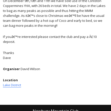
On December 9th,10th and 11th we have sole use of the Coniston
Coppermines YHA, with 26 beds in total. We have 2 days in the Lakes
to bag as many peaks as possible and thus hitting the MMM
challendge. As itâ€™s close to Christmas weâ€™ll be have the usual
team dinner followed by a hot cup of Coco and early to bed, so we
can bag more peaks in the morning!!
If youâ€™re interested please contact the club and pay a Â£10
deposit.
Thanks
Dave
Organiser
David Wilson
Location
Lake District
Newbury Mountain Club