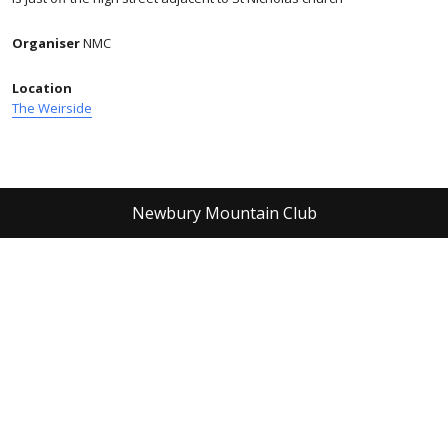
Organiser
NMC
Location
The Weirside
Newbury Mountain Club