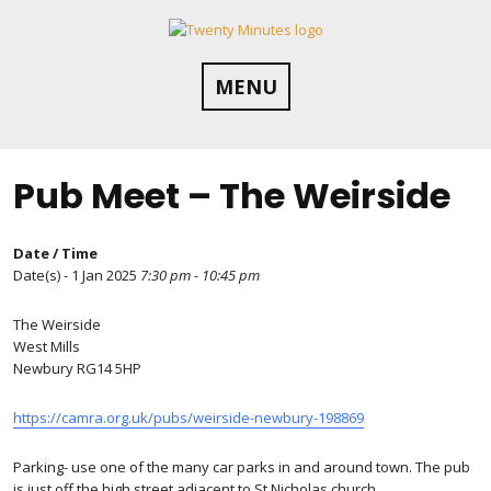
Skip
to
content
MENU
Pub Meet – The Weirside
Date / Time
Date(s) - 1 Jan 2025
7:30 pm - 10:45 pm
The Weirside
West Mills
Newbury RG14 5HP
https://camra.org.uk/pubs/weirside-newbury-198869
Parking- use one of the many car parks in and around town. The pub
is just off the high street adjacent to St Nicholas church