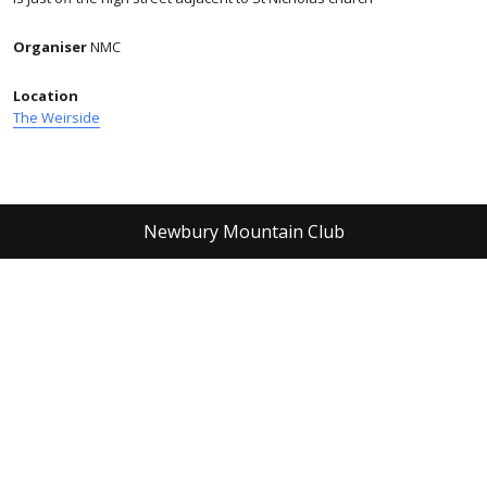
Organiser
NMC
Location
The Weirside
Newbury Mountain Club