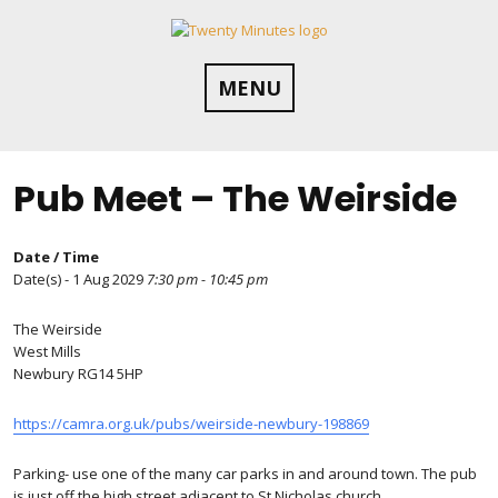
Skip
to
content
MENU
Pub Meet – The Weirside
Date / Time
Date(s) - 1 Aug 2029
7:30 pm - 10:45 pm
The Weirside
West Mills
Newbury RG14 5HP
https://camra.org.uk/pubs/weirside-newbury-198869
Parking- use one of the many car parks in and around town. The pub
is just off the high street adjacent to St Nicholas church