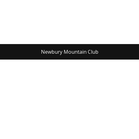
Newbury Mountain Club