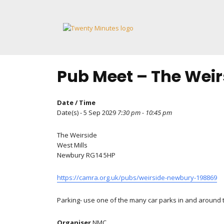
Skip
to
content
Pub Meet – The Weir
Date / Time
Date(s) - 5 Sep 2029
7:30 pm - 10:45 pm
The Weirside
West Mills
Newbury RG14 5HP
https://camra.org.uk/pubs/weirside-newbury-198869
Parking- use one of the many car parks in and around to
Organiser
NMC