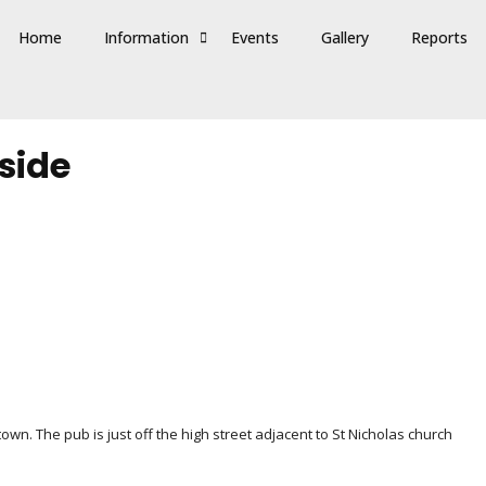
Home
Information
Events
Gallery
Reports
side
wn. The pub is just off the high street adjacent to St Nicholas church