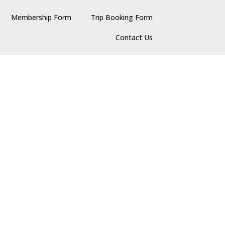
Membership Form
Trip Booking Form
Contact Us