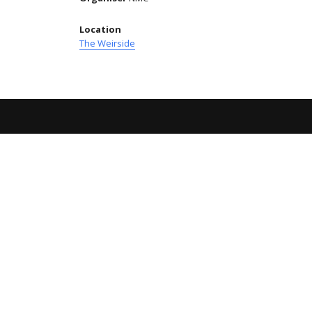
Location
The Weirside