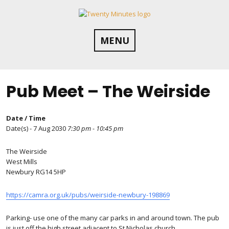
Skip
to
content
MENU
Pub Meet – The Weirside
Date / Time
Date(s) - 7 Aug 2030
7:30 pm - 10:45 pm
The Weirside
West Mills
Newbury RG14 5HP
https://camra.org.uk/pubs/weirside-newbury-198869
Parking- use one of the many car parks in and around town. The pub
is just off the high street adjacent to St Nicholas church