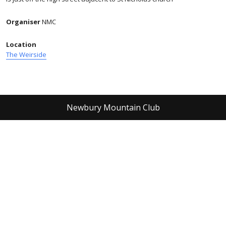
Organiser
NMC
Location
The Weirside
Newbury Mountain Club