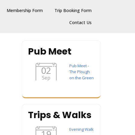
Membership Form
Trip Booking Form
Contact Us
Pub Meet
Pub Meet -
02
The Plough
Sep
on the Green
Trips & Walks
Evening Walk
19