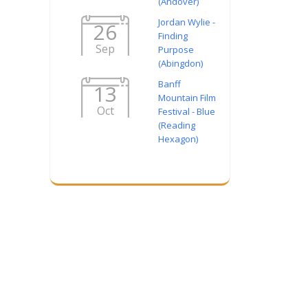
(Andover)
Jordan Wylie -
26
Finding
Sep
Purpose
(Abingdon)
Banff
13
Mountain Film
Oct
Festival - Blue
(Reading
Hexagon)