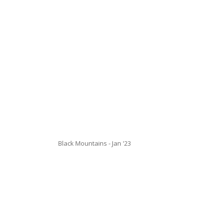
Black Mountains - Jan '23