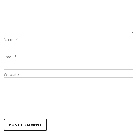
Name
*
Email
*
Website