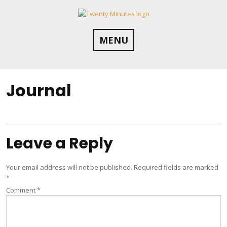
Skip
to
content
MENU
Journal
Leave a Reply
Your email address will not be published.
Required fields are marked
*
Comment
*