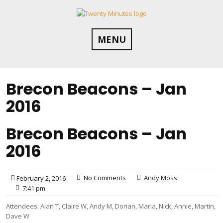
Skip
to
content
MENU
Brecon Beacons – Jan
2016
Brecon Beacons – Jan
2016
No Comments
Andy Moss
February 2, 2016
7:41 pm
Attendees: Alan T, Claire W, Andy M, Dorian, Maria, Nick, Annie, Martin,
Dave W