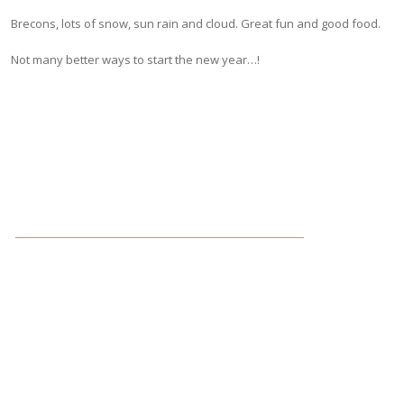
Brecons, lots of snow, sun rain and cloud. Great fun and good food.
Not many better ways to start the new year…!