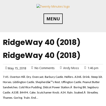
Skip
to
content
MENU
RidgeWay 40 (2018)
RidgeWay 40 (2018)
No Comments
Andy Moss
1:46 pm
May 15, 2018
7:45. Overton Hill. Dry. Overcast. Barbury Castle. Heifers. A346. Drink. Steep bit.
Horses. Liddington Castle. Shepherdâ€™s Rest. Uffington Castle. Peanut Butter
Sandwiches. Cold Rice Pudding. Didcot Power Station.Â Boring Bit. Segsbury
Castle. A338. B4494. Cake. Scutchamer Knob. A34. Rain. Soaked.Â Streatley.
Thames. Goring. Train. End…