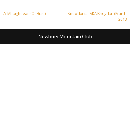
Post
A’ Mhaighdean (Or Bust)
Snowdonia (AKA Knoydart) March
2018
navigation
Newbury Mountain Club