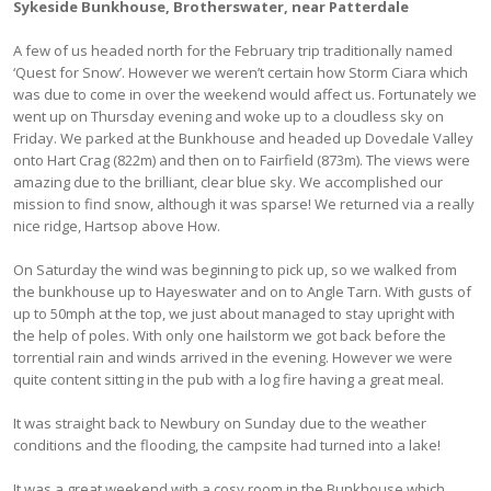
Sykeside Bunkhouse, Brotherswater, near Patterdale
A few of us headed north for the February trip traditionally named
‘Quest for Snow’. However we weren’t certain how Storm Ciara which
was due to come in over the weekend would affect us. Fortunately we
went up on Thursday evening and woke up to a cloudless sky on
Friday. We parked at the Bunkhouse and headed up Dovedale Valley
onto Hart Crag (822m) and then on to Fairfield (873m). The views were
amazing due to the brilliant, clear blue sky. We accomplished our
mission to find snow, although it was sparse! We returned via a really
nice ridge, Hartsop above How.
On Saturday the wind was beginning to pick up, so we walked from
the bunkhouse up to Hayeswater and on to Angle Tarn. With gusts of
up to 50mph at the top, we just about managed to stay upright with
the help of poles. With only one hailstorm we got back before the
torrential rain and winds arrived in the evening. However we were
quite content sitting in the pub with a log fire having a great meal.
It was straight back to Newbury on Sunday due to the weather
conditions and the flooding, the campsite had turned into a lake!
It was a great weekend with a cosy room in the Bunkhouse which