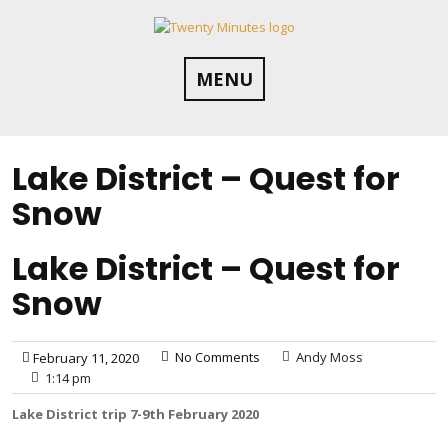
Skip
to
content
MENU
Lake District – Quest for
Snow
Lake District – Quest for
Snow
No Comments
Andy Moss
February 11, 2020
1:14 pm
Lake District trip 7-9th February 2020