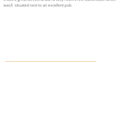
wasÂ situated next to an excellent pub.