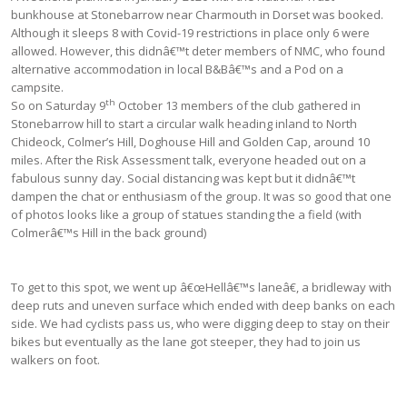
bunkhouse at Stonebarrow near Charmouth in Dorset was booked.
Although it sleeps 8 with Covid-19 restrictions in place only 6 were
allowed. However, this didnâ€™t deter members of NMC, who found
alternative accommodation in local B&Bâ€™s and a Pod on a
campsite.
th
So on Saturday 9
October 13 members of the club gathered in
Stonebarrow hill to start a circular walk heading inland to North
Chideock, Colmer’s Hill, Doghouse Hill and Golden Cap, around 10
miles. After the Risk Assessment talk, everyone headed out on a
fabulous sunny day. Social distancing was kept but it didnâ€™t
dampen the chat or enthusiasm of the group. It was so good that one
of photos looks like a group of statues standing the a field (with
Colmerâ€™s Hill in the back ground)
To get to this spot, we went up â€œHellâ€™s laneâ€, a bridleway with
deep ruts and uneven surface which ended with deep banks on each
side. We had cyclists pass us, who were digging deep to stay on their
bikes but eventually as the lane got steeper, they had to join us
walkers on foot.