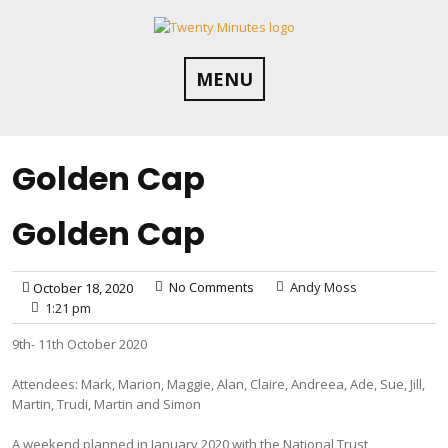
Skip
to
content
MENU
Golden Cap
Golden Cap
No Comments
Andy Moss
October 18, 2020
1:21 pm
9th- 11th October 2020
Attendees: Mark, Marion, Maggie, Alan, Claire, Andreea, Ade, Sue, Jill,
Martin, Trudi, Martin and Simon
A weekend planned in January 2020 with the National Trust