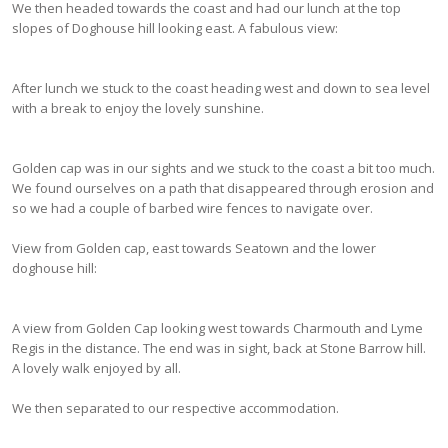
We then headed towards the coast and had our lunch at the top
slopes of Doghouse hill looking east. A fabulous view:
After lunch we stuck to the coast heading west and down to sea level
with a break to enjoy the lovely sunshine.
Golden cap was in our sights and we stuck to the coast a bit too much.
We found ourselves on a path that disappeared through erosion and
so we had a couple of barbed wire fences to navigate over.
View from Golden cap, east towards Seatown and the lower
doghouse hill:
A view from Golden Cap looking west towards Charmouth and Lyme
Regis in the distance. The end was in sight, back at Stone Barrow hill.
A lovely walk enjoyed by all.
We then separated to our respective accommodation.