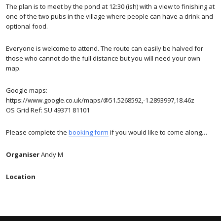
The plan is to meet by the pond at 12:30 (ish) with a view to finishing at
one of the two pubs in the village where people can have a drink and
optional food.
Everyone is welcome to attend. The route can easily be halved for
those who cannot do the full distance but you will need your own
map.
Google maps:
https://www.google.co.uk/maps/@51.5268592,-1.2893997,18.46z
OS Grid Ref: SU 49371 81101
Please complete the
booking form
if you would like to come along…
Organiser
Andy M
Location