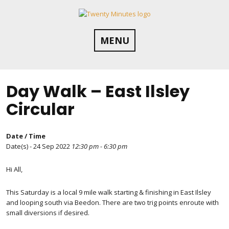
Skip
to
content
MENU
Day Walk – East Ilsley
Circular
Date / Time
Date(s) - 24 Sep 2022
12:30 pm - 6:30 pm
Hi All,
This Saturday is a local 9 mile walk starting & finishing in East Ilsley
and looping south via Beedon. There are two trig points enroute with
small diversions if desired.