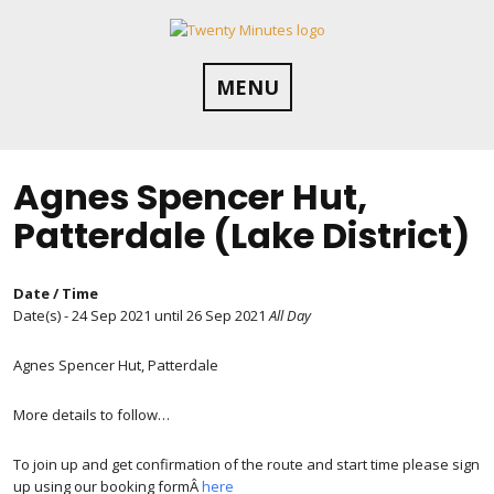
Skip
to
content
MENU
Agnes Spencer Hut,
Patterdale (Lake District)
Date / Time
Date(s) - 24 Sep 2021 until 26 Sep 2021
All Day
Agnes Spencer Hut, Patterdale
More details to follow…
To join up and get confirmation of the route and start time please sign
up using our booking formÂ
here