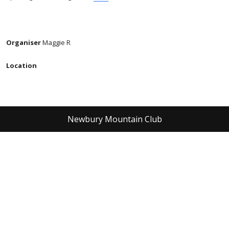
Organiser
Maggie R
Location
Newbury Mountain Club