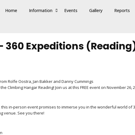
Home
Information
Events
Gallery
Reports
 – 360 Expeditions (Reading
ks from Rolfe Oostra, Jan Bakker and Danny Cummings
 the Climbing Hangar Reading! Join us at this FREE event on November 26, 2
ic, this in-person event promises to immerse you in the wonderful world of 
ng venue. See you there!
un