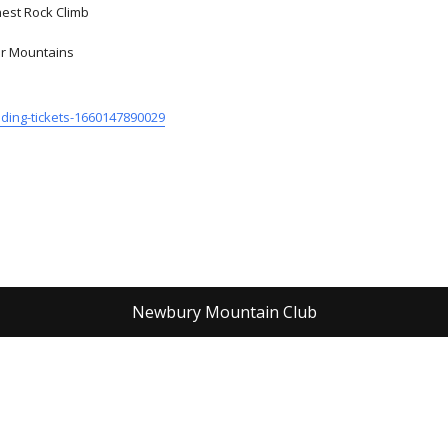
hest Rock Climb
mir Mountains
ading-tickets-1660147890029
Newbury Mountain Club