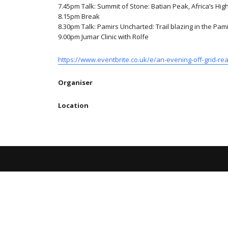
7.45pm Talk: Summit of Stone: Batian Peak, Africa’s Hig
8.15pm Break
8.30pm Talk: Pamirs Uncharted: Trail blazing in the Pa
9.00pm Jumar Clinic with Rolfe
https://www.eventbrite.co.uk/e/an-evening-off-grid-re
Organiser
Location