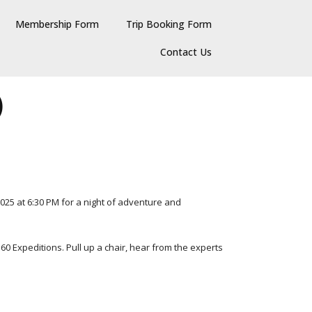
Membership Form
Trip Booking Form
Contact Us
)
025 at 6:30 PM for a night of adventure and
360 Expeditions. Pull up a chair, hear from the experts