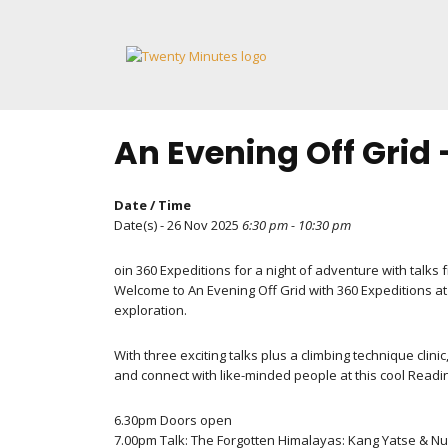
Skip
to
content
An Evening Off Grid
Date / Time
Date(s) - 26 Nov 2025
6:30 pm - 10:30 pm
oin 360 Expeditions for a night of adventure with tal
Welcome to An Evening Off Grid with 360 Expeditions at
exploration.
With three exciting talks plus a climbing technique clin
and connect with like-minded people at this cool Readi
6.30pm Doors open
7.00pm Talk: The Forgotten Himalayas: Kang Yatse & N