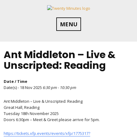
Skip
to
content
MENU
Ant Middleton – Live &
Unscripted: Reading
Date / Time
Date(s) - 18 Nov 2025
6:30 pm - 10:30 pm
Ant Middleton – Live & Unscripted: Reading
Great Hall, Reading
Tuesday 18th November 2025
Doors 6:30pm – Meet & Greet please arrive for 5pm.
https://tickets.xfp.events/events/xfp/1775317?