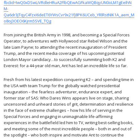
fbclid=IwQ0xDSwLiVRdleHRuA2FlbQEwAGFkaWQBqyUN0oLM1gEeIhN
M-
Qa6dr3jTqyC4fzxI6deET6YWsCvr9x21fj8PK6UCeb_YRlRstNIK1A_aem_M
o8oj3OEO6Kjrm5SVE_TQg
From joining the British Army in 1998, and becoming a Special Forces
Operator, to adventures with Hollywood star Rebel Wilson and the
late Liam Payne; to attending the recent inauguration of President
Trump, and the recent media coverage of his upcoming potential
London Mayor candidacy…to successfully summiting both K2 and
Everest: for a 44-year old man, Ant has led an incredible life so far.
Fresh from his latest expedition conquering K2 – and spending time in
the USA with team Trump for the globally watched presidential
inauguration – the fearless adventurer, endurance expert, and
former star of SAS: Who Dares Wins appears live on stage, sharing
uncensored and unheard stories of grit, determination and resilience
in the face of extreme challenges – how his life of serving in the
Special Forces and engaging in unimaginable life-affirming
experiences in the battlefield led him to TV, writing best-selling books,
and meeting some of the most incredible people – both in and out of
the spotlight – who both inspire and motivate Ant to continue the