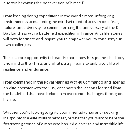
quest in becoming the best version of himself.
From leading daring expeditions in the world’s most unforgiving
environments to mastering the mindset needed to overcome fear,
failure, and adversity, to commemorating the anniversary of the D-
Day Landings with a battlefield expedition in France, Ant’s life stories
will both fascinate and inspire you to empower you to conquer your
own challenges.
This is a rare opportunity to hear firsthand how he’s pushed his body
and mind to their limits and what it truly means to embrace a life of
resilience and endurance.
From commando in the Royal Marines with 40 Commando and later as
an elite operator with the SBS, Ant shares the lessons learned from
the battlefield that have helped him overcome challenges throughout
his life.
Whether you’re looking to ignite your inner adventurer or seeking
insight into the elite military mindset, or whether you want to here the
fascinating stories of a man who has led a diverse and incredible life