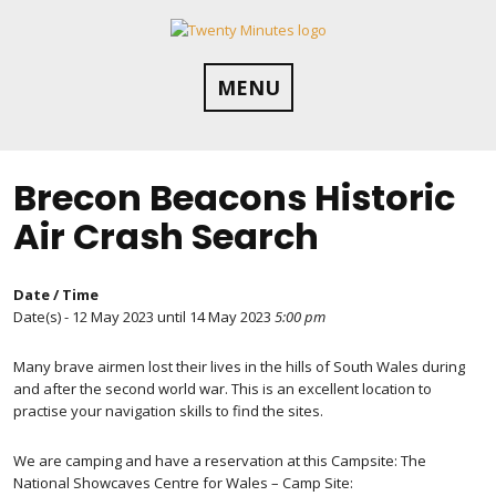
Skip
to
content
MENU
Brecon Beacons Historic
Air Crash Search
Date / Time
Date(s) - 12 May 2023 until 14 May 2023
5:00 pm
Many brave airmen lost their lives in the hills of South Wales during
and after the second world war. This is an excellent location to
practise your navigation skills to find the sites.
We are camping and have a reservation at this Campsite: The
National Showcaves Centre for Wales – Camp Site: