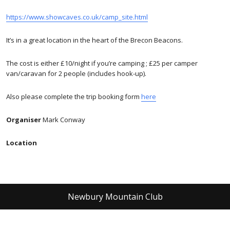
https://www.showcaves.co.uk/camp_site.html
It’s in a great location in the heart of the Brecon Beacons.
The cost is either £10/night if you’re camping ; £25 per camper
van/caravan for 2 people (includes hook-up).
Also please complete the trip booking form
here
Organiser
Mark Conway
Location
Newbury Mountain Club