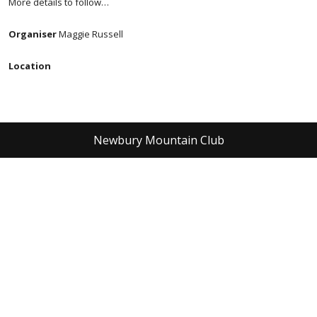
More details to follow…
Organiser
Maggie Russell
Location
Newbury Mountain Club