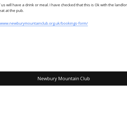
s will have a drink or meal. I have checked that this is Ok with the landlo
eat at the pub.
//www.newburymountainclub.org.uk/bookings-form/
Newbury Mountain Club