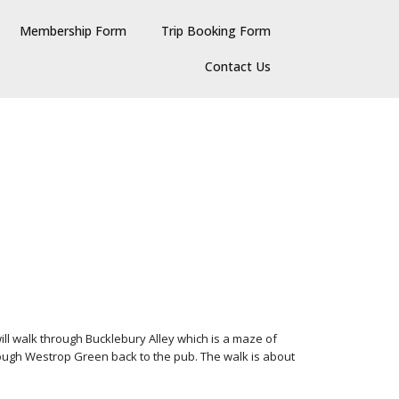
Membership Form
Trip Booking Form
Contact Us
will walk through Bucklebury Alley which is a maze of
ugh Westrop Green back to the pub. The walk is about