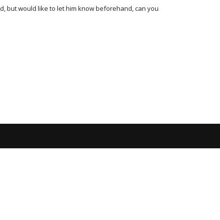
rd, but would like to let him know beforehand, can you