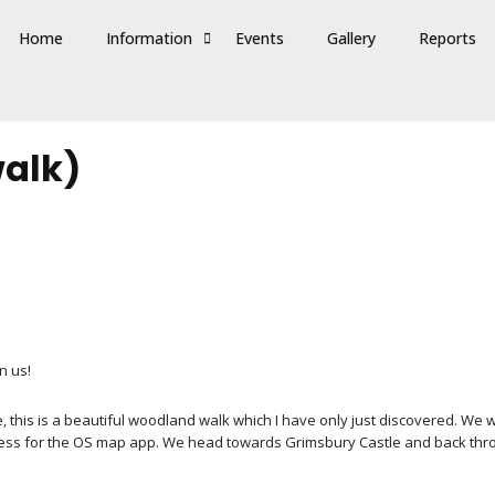
Home
Information
Events
Gallery
Reports
walk)
n us!
e, this is a beautiful woodland walk which I have only just discovered. We 
ess for the OS map app. We head towards Grimsbury Castle and back thro