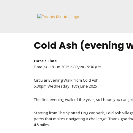
Skip
to
content
Cold Ash (evening 
Date / Time
Date(s) - 18 Jun 2025
6:00 pm - 9:30 pm
Circular Evening Walk from Cold Ash
5.30pm Wednesday, 18th June 2025
The first evening walk of the year, so I hope you can joi
Starting from The Spotted Dog car park, Cold Ash villag
paths that makes navigating a challenge! Thank goodn
4.5 miles.