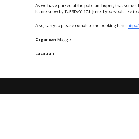
As we have parked at the pub I am hoping that some of u
let me know by TUESDAY, 17th June if you would like to 
Also, can you please complete the booking form:
http:
Organiser
Maggie
Location