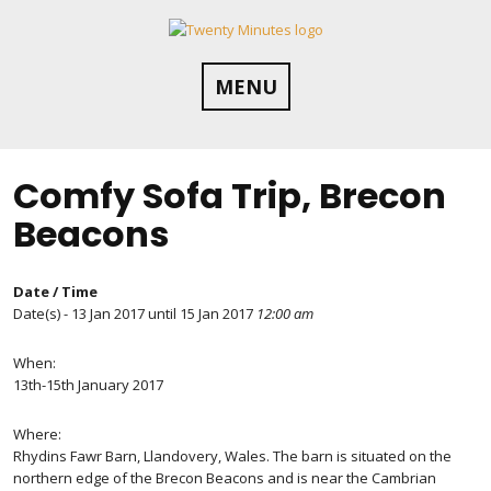
Skip
to
content
MENU
Comfy Sofa Trip, Brecon
Beacons
Date / Time
Date(s) - 13 Jan 2017 until 15 Jan 2017
12:00 am
When:
13th-15th January 2017
Where:
Rhydins Fawr Barn, Llandovery, Wales. The barn is situated on the
northern edge of the Brecon Beacons and is near the Cambrian