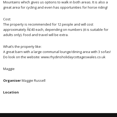
Mountains which gives us options to walk in both areas. It is also a
great area for cycling and even has opportunities for horse riding!
Cost:
The property is recommended for 12 people and will cost
approximately Â£40 each, depending on numbers (it is suitable for
adults only). Food and travel will be extra.
What’s the property like:
A great barn with a large communal lounge/dining area with 3 sofas!
Do look on the website: www.rhydinsholidaycottageswales.co.uk
Maggie
Organiser
Maggie Russell
Location