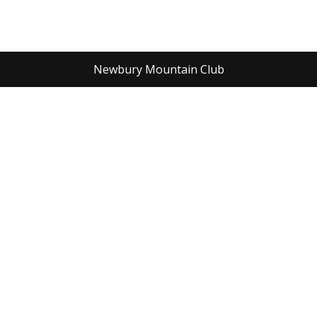
Newbury Mountain Club