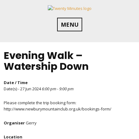
Skip
to
content
MENU
Evening Walk –
Watership Down
Date / Time
Date(s) - 27 Jun 2024
6:00 pm - 9:00 pm
Please complete the trip booking form:
http://www.newburymountainclub.org.uk/bookings-form/
Organiser
Gerry
Location