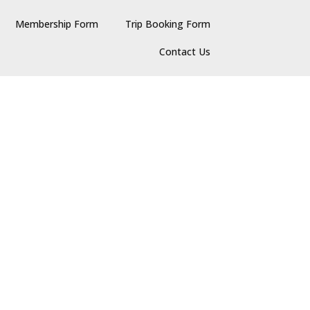
Membership Form
Trip Booking Form
Contact Us