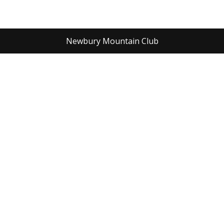
Newbury Mountain Club