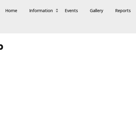
Home
Information
Events
Gallery
Reports
p