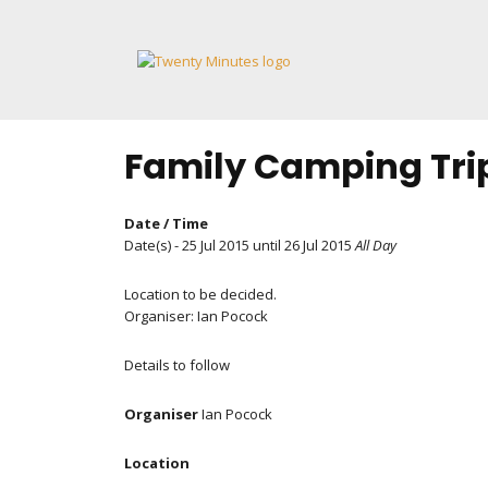
Skip
to
content
Family Camping Tri
Date / Time
Date(s) - 25 Jul 2015 until 26 Jul 2015
All Day
Location to be decided.
Organiser: Ian Pocock
Details to follow
Organiser
Ian Pocock
Location