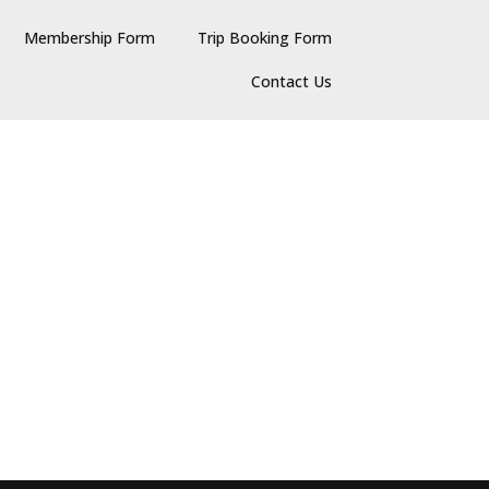
Membership Form
Trip Booking Form
Contact Us