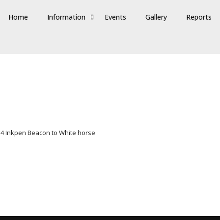
Home
Information
Events
Gallery
Reports
 4 Inkpen Beacon to White horse