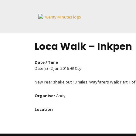
Skip
to
content
Loca Walk – Inkpen
Date / Time
Date(s) - 2 Jan 2016
All Day
New Year shake out 13 miles, Wayfarers Walk Part 1 of
Organiser
Andy
Location