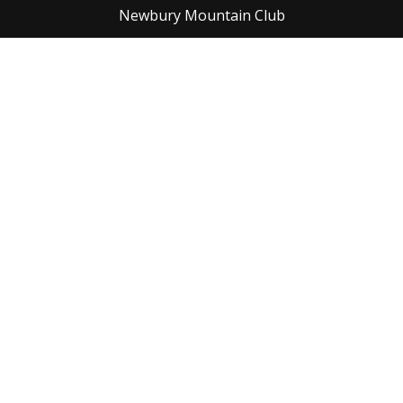
Newbury Mountain Club