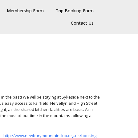
Membership Form
Trip Booking Form
Contact Us
n the past! We will be staying at Sykeside next to the
easy access to Fairfield, Helvellyn and High Street,
, as the shared kitchen facilities are basic. As is
the most of our time in the mountains following a
m:
http://www.newburymountainclub.org.uk/bookings-