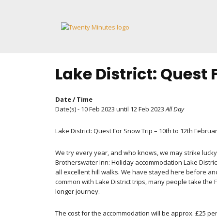
Skip
to
content
Lake District: Quest
Date / Time
Date(s) - 10 Feb 2023 until 12 Feb 2023
All Day
Lake District: Quest For Snow Trip – 10th to 12th Februa
We try every year, and who knows, we may strike lucky 
Brotherswater Inn: Holiday accommodation Lake District
all excellent hill walks. We have stayed here before an
common with Lake District trips, many people take the F
longer journey.
The cost for the accommodation will be approx. £25 per 