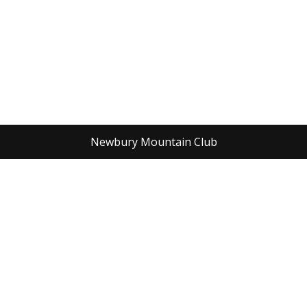
Newbury Mountain Club