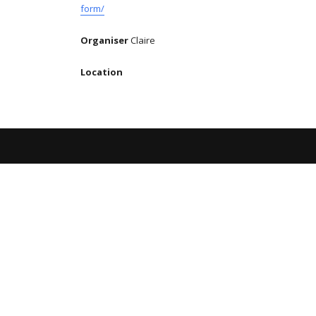
form/
Organiser
Claire
Location