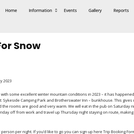
Home
Information
Events
Gallery
Reports
 For Snow
ry 2023
with some excellent winter mountain conditions in 2023 – it has happened i
: Sykeside Camping Park and Brotherswater Inn – bunkhouse. This gives us 
d the rooms are good and very warm. We will eat in the pub on Saturday night
riday off from work and travel up Thursday night staying on route, making 
person per night. If you’d like to go you can sign up here Trip Booking For