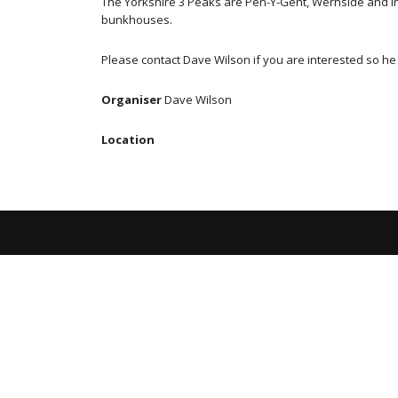
The Yorkshire 3 Peaks are Pen-Y-Gent, Wernside and Ingle
bunkhouses.
Please contact Dave Wilson if you are interested so h
Organiser
Dave Wilson
Location