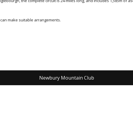
bourgh, the complete circuit is 24-miles long, and includes 1,585m of ascent
e can make suitable arrangements.
Newbury Mountain Club