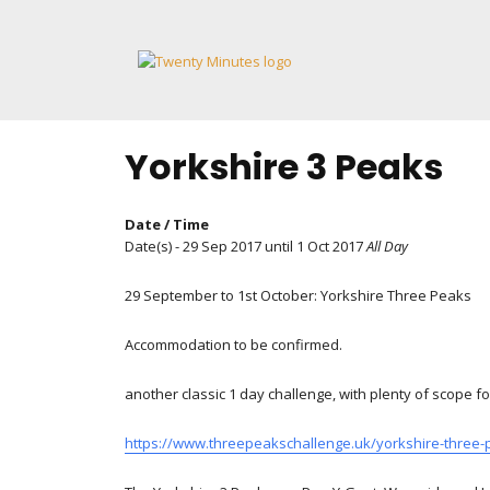
Skip
to
content
Yorkshire 3 Peaks
Date / Time
Date(s) - 29 Sep 2017 until 1 Oct 2017
All Day
29 September to 1st October: Yorkshire Three Peaks
Accommodation to be confirmed.
another classic 1 day challenge, with plenty of scope fo
https://www.threepeakschallenge.uk/yorkshire-three-