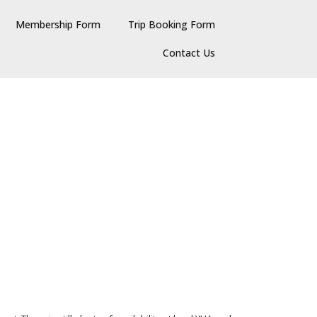
Membership Form
Trip Booking Form
Contact Us