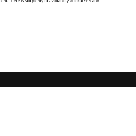
. There is still plenty of availability at local YHA and