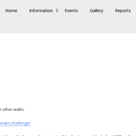
Home
Information
Events
Gallery
Reports
r other walks.
peaks-challenge/