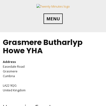
Skip
to
content
MENU
Grasmere Butharlyp
Howe YHA
Address
Easedale Road
Grasmere
Cumbria
LA22 9QG
United Kingdom