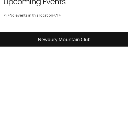
Upcoming Events
<li>No events in this location</li>
Newbury Mountain Club