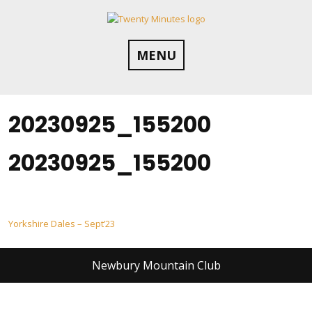
Skip
to
content
MENU
20230925_155200
20230925_155200
Post
Yorkshire Dales – Sept’23
navigation
Newbury Mountain Club