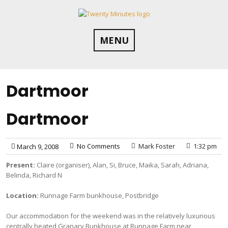
Skip
to
content
MENU
Dartmoor
Dartmoor
No Comments
Mark Foster
1:32 pm
March 9, 2008
Present:
Claire (organiser), Alan, Si, Bruce, Maika, Sarah, Adriana,
Belinda, Richard N
Location:
Runnage Farm bunkhouse, Postbridge
Our accommodation for the weekend was in the relatively luxurious
centrally heated Granary Bunkhouse at Runnage Farm near