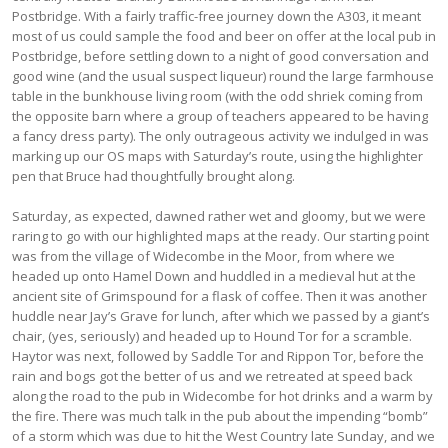
Postbridge. With a fairly traffic-free journey down the A303, it meant
most of us could sample the food and beer on offer at the local pub in
Postbridge, before settling down to a night of good conversation and
good wine (and the usual suspect liqueur) round the large farmhouse
table in the bunkhouse living room (with the odd shriek coming from
the opposite barn where a group of teachers appeared to be having
a fancy dress party). The only outrageous activity we indulged in was
marking up our OS maps with Saturday’s route, using the highlighter
pen that Bruce had thoughtfully brought along.
Saturday, as expected, dawned rather wet and gloomy, but we were
raring to go with our highlighted maps at the ready. Our starting point
was from the village of Widecombe in the Moor, from where we
headed up onto Hamel Down and huddled in a medieval hut at the
ancient site of Grimspound for a flask of coffee. Then it was another
huddle near Jay’s Grave for lunch, after which we passed by a giant’s
chair, (yes, seriously) and headed up to Hound Tor for a scramble.
Haytor was next, followed by Saddle Tor and Rippon Tor, before the
rain and bogs got the better of us and we retreated at speed back
along the road to the pub in Widecombe for hot drinks and a warm by
the fire. There was much talk in the pub about the impending “bomb”
of a storm which was due to hit the West Country late Sunday, and we