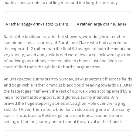
made a mental note to not linger around too long the next day.
A rather soggy drinks stop (Sarah)
A rather large chair (Claire)
Back at the bunkhouse, after hot showers, we indulged in a rather
sumptuous meal, courtesy of Sarah and Claire who had catered for
the expected 12 rather than the final 9. Lasagne of both the meat and
veg variety, salad and garlic bread were devoured, followed by a trio
of puddings as nobody seemed able to choose just one. We just
couldn’t find room though for Richard’s large marrow.
An unexpected sunny start to Sunday, saw us setting off across fields
and bogs with a rather ominous black cloud heading towards us. After
the fastest gear faff ever, the rest of our walk was accompanied by a
mix of torrential downpours, and glorious sunny intervals. All 9
braved the huge stepping stones at Laughter Hole over the raging
East Dart River. Then after a brief lunch stop during one of the sunny
spells, it was back to Postbridge for cream teas all round, before
setting off for the journey home to beat the arrival of the “bomb”.