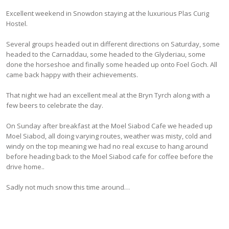
Excellent weekend in Snowdon staying at the luxurious Plas Curig
Hostel.
Several groups headed out in different directions on Saturday, some
headed to the Carnaddau, some headed to the Glyderiau, some
done the horseshoe and finally some headed up onto Foel Goch. All
came back happy with their achievements.
That night we had an excellent meal at the Bryn Tyrch along with a
few beers to celebrate the day.
On Sunday after breakfast at the Moel Siabod Cafe we headed up
Moel Siabod, all doing varying routes, weather was misty, cold and
windy on the top meaning we had no real excuse to hang around
before heading back to the Moel Siabod cafe for coffee before the
drive home..
Sadly not much snow this time around…