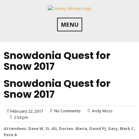
Skip
to
content
MENU
Snowdonia Quest for
Snow 2017
Snowdonia Quest for
Snow 2017
No Comments
Andy Moss
February 22, 2017
2:54 pm
Attendees: Dave W, Si, Ali, Dorian, Maria, David PJ, Gary, Mark C,
Pete A