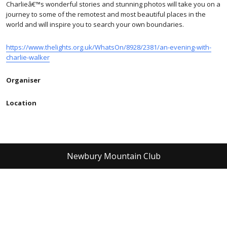
Charlieâ€™s wonderful stories and stunning photos will take you on a
journey to some of the remotest and most beautiful places in the
world and will inspire you to search your own boundaries.
https://www.thelights.org.uk/WhatsOn/8928/2381/an-evening-with-
charlie-walker
Organiser
Location
Newbury Mountain Club