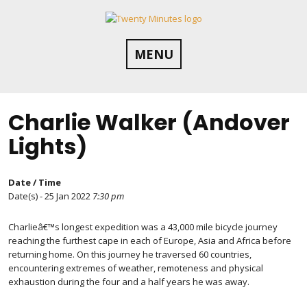
Skip
to
content
MENU
Charlie Walker (Andover
Lights)
Date / Time
Date(s) - 25 Jan 2022
7:30 pm
Charlieâ€™s longest expedition was a 43,000 mile bicycle journey
reaching the furthest cape in each of Europe, Asia and Africa before
returning home. On this journey he traversed 60 countries,
encountering extremes of weather, remoteness and physical
exhaustion during the four and a half years he was away.