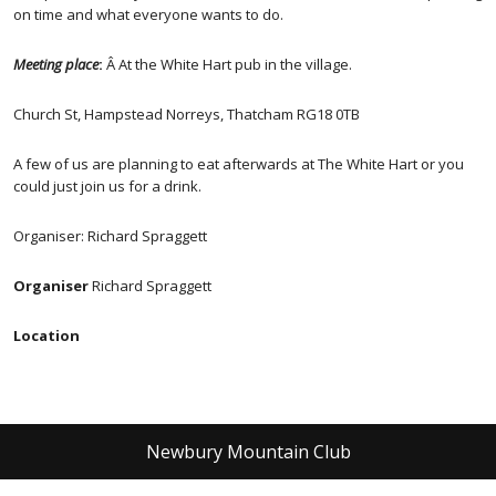
on time and what everyone wants to do.
Meeting place
:
Â At the White Hart pub in the village.
Church St, Hampstead Norreys, Thatcham RG18 0TB
A few of us are planning to eat afterwards at The White Hart or you
could just join us for a drink.
Organiser: Richard Spraggett
Organiser
Richard Spraggett
Location
Newbury Mountain Club