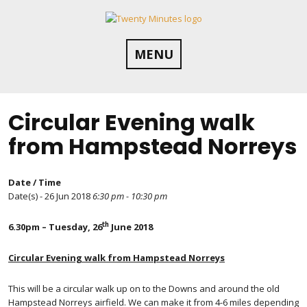
Skip
to
content
MENU
Circular Evening walk
from Hampstead Norreys
Date / Time
Date(s) - 26 Jun 2018
6:30 pm - 10:30 pm
th
6.30pm – Tuesday, 26
June 2018
Circular Evening walk from Hampstead Norreys
This will be a circular walk up on to the Downs and around the old
Hampstead Norreys airfield. We can make it from 4-6 miles depending