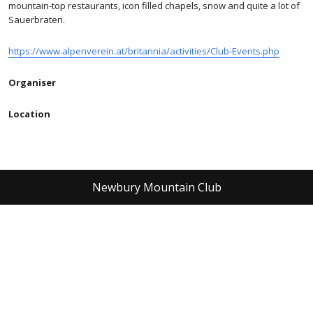
mountain-top restaurants, icon filled chapels, snow and quite a lot of
Sauerbraten.
https://www.alpenverein.at/britannia/activities/Club-Events.php
Organiser
Location
Newbury Mountain Club