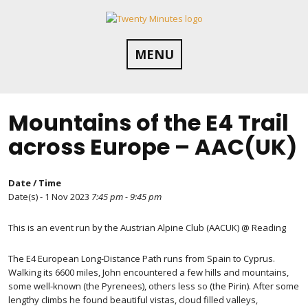
Skip
to
content
MENU
Mountains of the E4 Trail
across Europe – AAC(UK)
Date / Time
Date(s) - 1 Nov 2023
7:45 pm - 9:45 pm
This is an event run by the Austrian Alpine Club (AACUK) @ Reading
The E4 European Long-Distance Path runs from Spain to Cyprus.
Walking its 6600 miles, John encountered a few hills and mountains,
some well-known (the Pyrenees), others less so (the Pirin). After some
lengthy climbs he found beautiful vistas, cloud filled valleys,