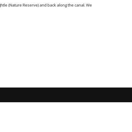
htle (Nature Reserve) and back along the canal. We