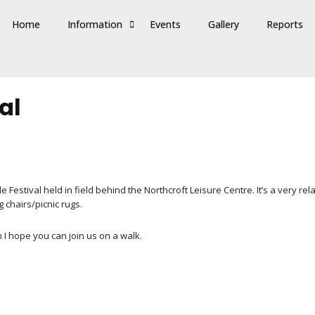
Home
Information
Events
Gallery
Reports
al
stival held in field behind the Northcroft Leisure Centre. It’s a very relax
ng chairs/picnic rugs.
n I hope you can join us on a walk.