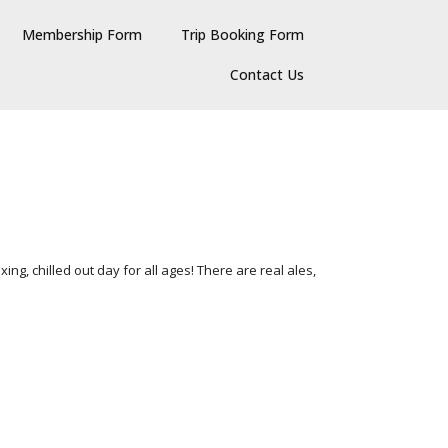
Membership Form
Trip Booking Form
Contact Us
ing, chilled out day for all ages! There are real ales,