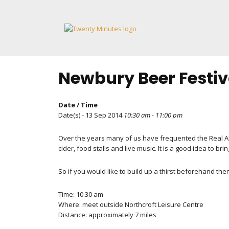
Skip
to
content
Newbury Beer Festiv
Date / Time
Date(s) - 13 Sep 2014
10:30 am - 11:00 pm
Over the years many of us have frequented the Real Ale Fe
cider, food stalls and live music. It is a good idea to bri
So if you would like to build up a thirst beforehand the
Time: 10.30 am
Where: meet outside Northcroft Leisure Centre
Distance: approximately 7 miles