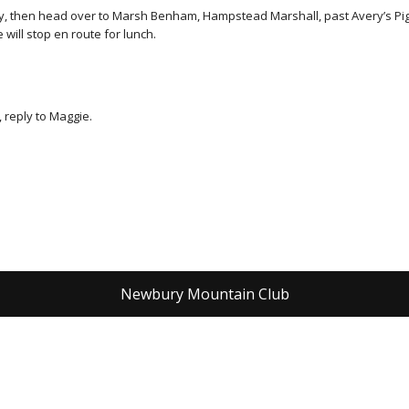
ay, then head over to Marsh Benham, Hampstead Marshall, past Avery’s Pig
will stop en route for lunch.
 reply to Maggie.
Newbury Mountain Club