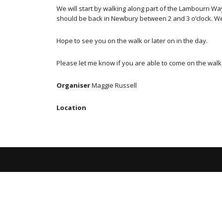
We will start by walking along part of the Lambourn W
should be back in Newbury between 2 and 3 o’clock. We 
Hope to see you on the walk or later on in the day.
Please let me know if you are able to come on the walk,
Organiser
Maggie Russell
Location