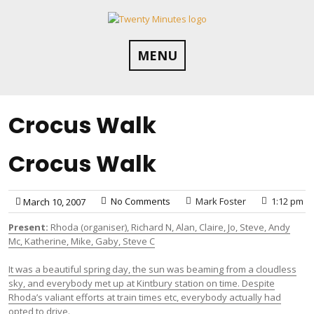
Skip
to
content
MENU
Crocus Walk
Crocus Walk
No Comments
Mark Foster
1:12 pm
March 10, 2007
Present:
Rhoda (organiser), Richard N, Alan, Claire, Jo, Steve, Andy
Mc, Katherine, Mike, Gaby, Steve C
It was a beautiful spring day, the sun was beaming from a cloudless
sky, and everybody met up at Kintbury station on time. Despite
Rhoda’s valiant efforts at train times etc, everybody actually had
opted to drive.