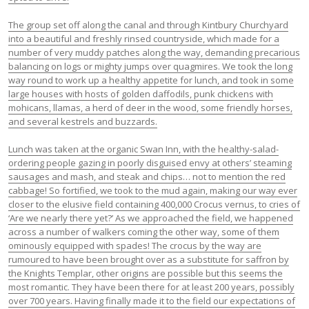
The group set off along the canal and through Kintbury Churchyard
into a beautiful and freshly rinsed countryside, which made for a
number of very muddy patches along the way, demanding precarious
balancing on logs or mighty jumps over quagmires. We took the long
way round to work up a healthy appetite for lunch, and took in some
large houses with hosts of golden daffodils, punk chickens with
mohicans, llamas, a herd of deer in the wood, some friendly horses,
and several kestrels and buzzards.
Lunch was taken at the organic Swan Inn, with the healthy-salad-
ordering people gazing in poorly disguised envy at others’ steaming
sausages and mash, and steak and chips… not to mention the red
cabbage! So fortified, we took to the mud again, making our way ever
closer to the elusive field containing 400,000 Crocus vernus, to cries of
‘Are we nearly there yet?’ As we approached the field, we happened
across a number of walkers coming the other way, some of them
ominously equipped with spades! The crocus by the way are
rumoured to have been brought over as a substitute for saffron by
the Knights Templar, other origins are possible but this seems the
most romantic. They have been there for at least 200 years, possibly
over 700 years. Having finally made it to the field our expectations of