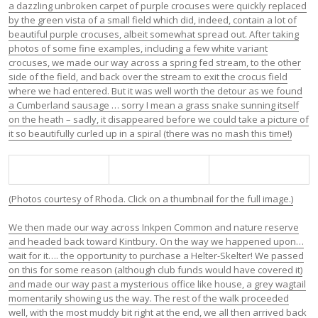
a dazzling unbroken carpet of purple crocuses were quickly replaced
by the green vista of a small field which did, indeed, contain a lot of
beautiful purple crocuses, albeit somewhat spread out. After taking
photos of some fine examples, including a few white variant
crocuses, we made our way across a spring fed stream, to the other
side of the field, and back over the stream to exit the crocus field
where we had entered. But it was well worth the detour as we found
a Cumberland sausage … sorry I mean a grass snake sunning itself
on the heath – sadly, it disappeared before we could take a picture of
it so beautifully curled up in a spiral (there was no mash this time!)
(Photos courtesy of Rhoda. Click on a thumbnail for the full image.)
We then made our way across Inkpen Common and nature reserve
and headed back toward Kintbury. On the way we happened upon…
wait for it…. the opportunity to purchase a Helter-Skelter! We passed
on this for some reason (although club funds would have covered it)
and made our way past a mysterious office like house, a grey wagtail
momentarily showing us the way. The rest of the walk proceeded
well, with the most muddy bit right at the end, we all then arrived back