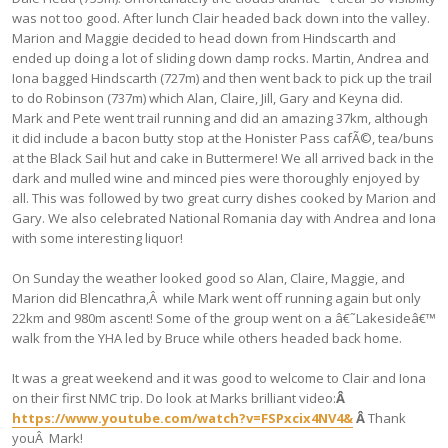
was not too good. After lunch Clair headed back down into the valley.
Marion and Maggie decided to head down from Hindscarth and
ended up doing a lot of sliding down damp rocks. Martin, Andrea and
Iona bagged Hindscarth (727m) and then went back to pick up the trail
to do Robinson (737m) which Alan, Claire, Jill, Gary and Keyna did.
Mark and Pete went trail running and did an amazing 37km, although
it did include a bacon butty stop at the Honister Pass cafÃ©, tea/buns
at the Black Sail hut and cake in Buttermere! We all arrived back in the
dark and mulled wine and minced pies were thoroughly enjoyed by
all. This was followed by two great curry dishes cooked by Marion and
Gary. We also celebrated National Romania day with Andrea and Iona
with some interesting liquor!
On Sunday the weather looked good so Alan, Claire, Maggie, and
Marion did Blencathra,Â while Mark went off running again but only
22km and 980m ascent! Some of the group went on a â€˜Lakesideâ€™
walk from the YHA led by Bruce while others headed back home.
It was a great weekend and it was good to welcome to Clair and Iona
on their first NMC trip. Do look at Marks brilliant video:
Â
https://www.youtube.com/watch?v=FSPxcix4NV4&
Â
Thank
youÂ Mark!