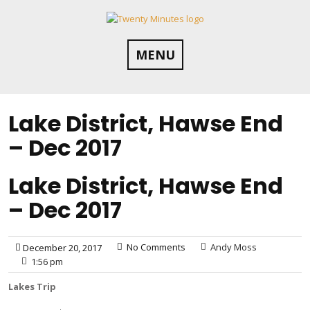
Skip
to
content
MENU
Lake District, Hawse End
– Dec 2017
Lake District, Hawse End
– Dec 2017
No Comments
Andy Moss
December 20, 2017
1:56 pm
Lakes Trip