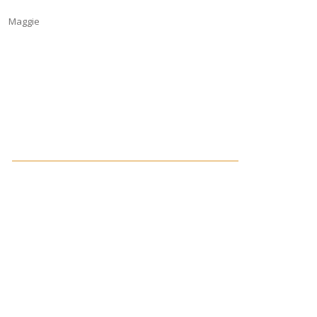
Maggie