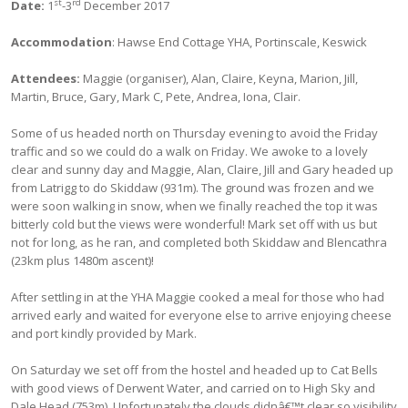
st
rd
Date:
1
-3
December 2017
Accommodation
: Hawse End Cottage YHA, Portinscale, Keswick
Attendees:
Maggie (organiser), Alan, Claire, Keyna, Marion, Jill,
Martin, Bruce, Gary, Mark C, Pete, Andrea, Iona, Clair.
Some of us headed north on Thursday evening to avoid the Friday
traffic and so we could do a walk on Friday. We awoke to a lovely
clear and sunny day and Maggie, Alan, Claire, Jill and Gary headed up
from Latrigg to do Skiddaw (931m). The ground was frozen and we
were soon walking in snow, when we finally reached the top it was
bitterly cold but the views were wonderful! Mark set off with us but
not for long, as he ran, and completed both Skiddaw and Blencathra
(23km plus 1480m ascent)!
After settling in at the YHA Maggie cooked a meal for those who had
arrived early and waited for everyone else to arrive enjoying cheese
and port kindly provided by Mark.
On Saturday we set off from the hostel and headed up to Cat Bells
with good views of Derwent Water, and carried on to High Sky and
Dale Head (753m). Unfortunately the clouds didnâ€™t clear so visibility